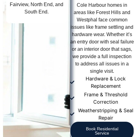
Fairview, North End, and
Cole Harbour homes in
South End.
areas like Forest Hills and
Westphal face common
issues like frame settling and
hardware wear. Whether it’s
an entry door with seal failure
or an interior door that sags,
we provide a full inspection
to address all issues in a
single visit.
Hardware & Lock
Replacement
Frame & Threshold
Correction
Weatherstripping & Seal
Repair
Book Residential
Service