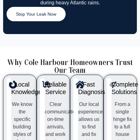
during heavy Atlantic rains.
Stop Your Leak Now
Why Cole Harbour Homeowners Trust
Our Team
Local
Reliable
Fast
Complete
Knowledge
Service
Diagnosis
Solutions
We know
Clear
Our local
From a
the
communication,
experience
single
specific
on-time
allows us
hinge fix
building
arrivals,
to find
to a full
styles of
and work
and fix
house