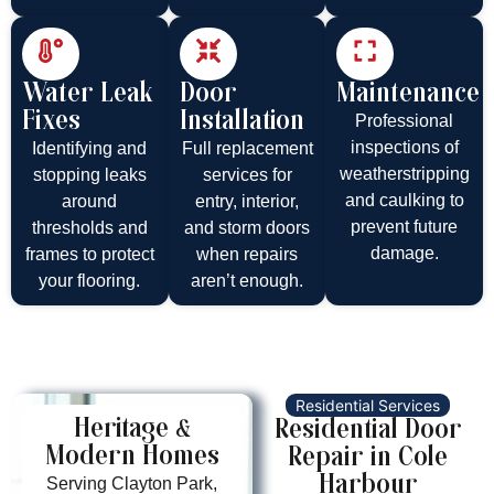
Water Leak
Door
Maintenance
Fixes
Installation
Professional
inspections of
Identifying and
Full replacement
weatherstripping
stopping leaks
services for
and caulking to
around
entry, interior,
prevent future
thresholds and
and storm doors
damage.
frames to protect
when repairs
your flooring.
aren’t enough.
Residential Services
Heritage &
Residential Door
Modern Homes
Repair in Cole
Harbour
Serving Clayton Park,