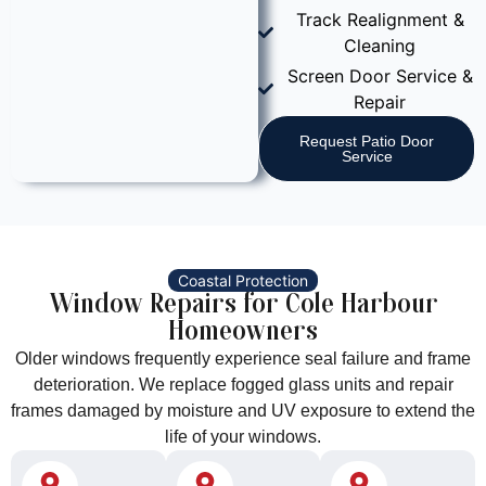
Track Realignment &
Cleaning
Screen Door Service &
Repair
Request Patio Door
Service
Coastal Protection
Window Repairs for Cole Harbour
Homeowners
Older windows frequently experience seal failure and frame
deterioration. We replace fogged glass units and repair
frames damaged by moisture and UV exposure to extend the
life of your windows.