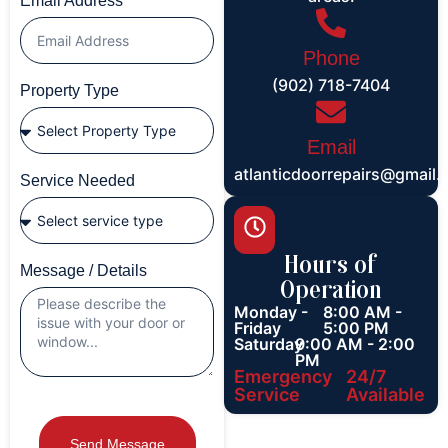
Email Address
Phone
(902) 718-7404
Property Type
Email
atlanticdoorrepairs@gmail
Service Needed
Hours of
Message / Details
Operation
Monday -
8:00 AM -
Friday
5:00 PM
Saturday
9:00 AM - 2:00
PM
Emergency
24/7
Service
Available
Send Message