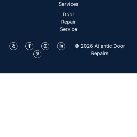
Services
Door
Repair
Service
© 2026 Atlantic Door
Repairs