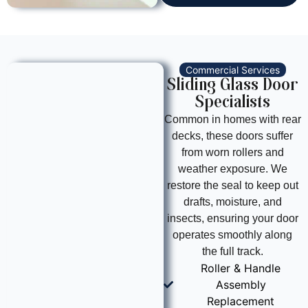
Commercial Services
Sliding Glass Door
Specialists
Common in homes with rear
decks, these doors suffer
from worn rollers and
weather exposure. We
restore the seal to keep out
drafts, moisture, and
insects, ensuring your door
operates smoothly along
the full track.
Roller & Handle
Assembly
Replacement