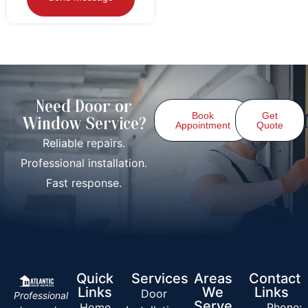
Need Door or
Book
Get
Window Service?
Appointment
Quote
Reliable repairs.
Professional installation.
Fast response.
Quick
Services
Areas
Contact
Links
We
Links
Door
Professional
Serve
Home
Phone: