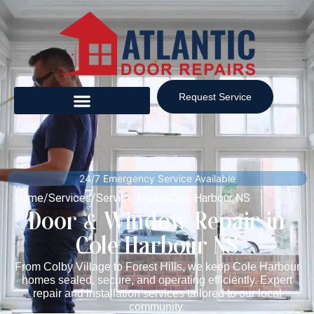
Request Service
24/7 Emergency Service Available
Home
/
Services
/
Service Areas
/
Cole Harbour NS
Door & Window Repair in
Cole Harbour NS
From Colby Village to Forest Hills, we keep Cole Harbour
homes sealed, secure, and operating efficiently. Expert
repair and installation services tailored to our local
community.