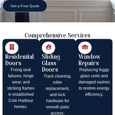
Get a Free Quote
Comprehensive Services
Residential
Sliding
Window
Doors
Glass
Repairs
Doors
Fixing seal
Replacing foggy
failures, hinge
glass units and
Track cleaning,
wear, and
damaged sashes
roller
sticking frames
to restore energy
replacement,
in established
efficiency.
and lock
Cole Harbour
hardware for
homes.
smooth patio
access.