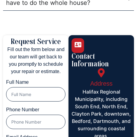
have to do the whole house?
Request Service
Fill out the form below and
Contact
our team will get back to
Information
you promptly to schedule
your repair or estimate.
Full Name
Address
Halifax Regional
Municipality, including
South End, North End,
Phone Number
Clayton Park, downtown,
Bedford, Dartmouth, and
surrounding coastal
areas.