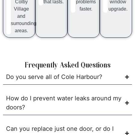
Colby
that lasts.
problems
window
Village
faster.
upgrade.
and
surrounding
areas.
Frequently Asked Questions
Do you serve all of Cole Harbour?
How do I prevent water leaks around my
doors?
Can you replace just one door, or do I