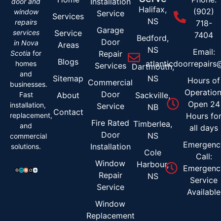
Installation
door and
Halifax,
(902)
window
Service
Services
NS
repairs
718-
Garage
services
Service
7404
Bedford,
Door
in Nova
Areas
NS
Email:
Scotia
for
Repair
Blogs
atlanticdoorrepair
homes
Services
Dartmouth,
and
Sitemap
NS
Hours of
Commercial
businesses.
Operation
Door
Fast
About
Sackville,
Open 24
installation,
Service
NB
Contact
replacement,
Hours fo
Fire Rated
Timberlea,
and
all days
Door
NS
commercial
Emergenc
Installation
solutions.
Cole
Call:
Window
Harbour,
Emergenc
Repair
NS
Service
Service
Available
Window
Replacement