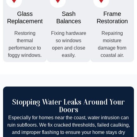
Glass
Sash
Frame
Replacement
Balances
Restoration
Restoring
Fixing hardware
Repairing
thermal
so windows
moisture
performance to
open and close
damage from
foggy windows.
easily.
coastal air.
Stopping Water Leaks Around Your
Doors
Especially for homes near the coast, water intrusion can
ruin subfloors. We fix cracked thresholds, failed caulking,
and improper flashing to ensure your home stays dry