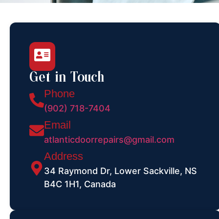
Get in Touch
Phone
(902) 718-7404
Email
atlanticdoorrepairs@gmail.com
Address
34 Raymond Dr, Lower Sackville, NS
B4C 1H1, Canada