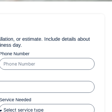
llation, or estimate. Include details about
iness day.
Phone Number
Service Needed