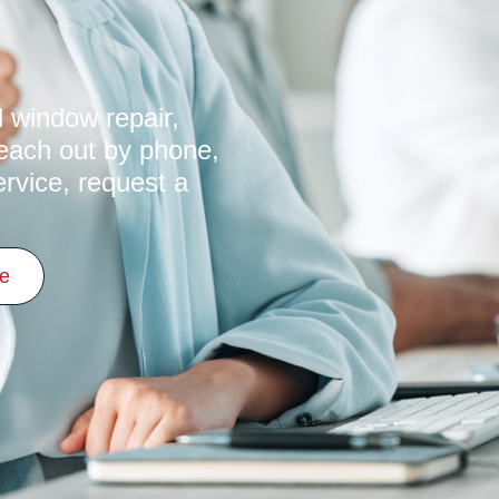
s
 window repair,
Reach out by phone,
ervice, request a
ce