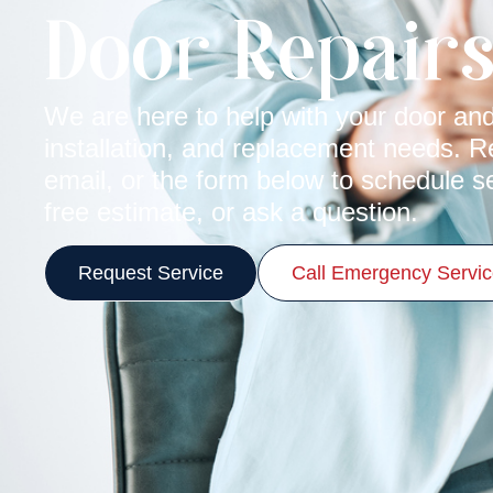
Door Repair
We are here to help with your door and
installation, and replacement needs. 
email, or the form below to schedule s
free estimate, or ask a question.
Request Service
Call Emergency Servi