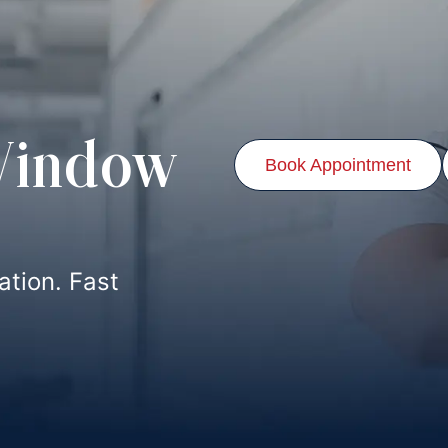
Window
Book Appointment
lation. Fast