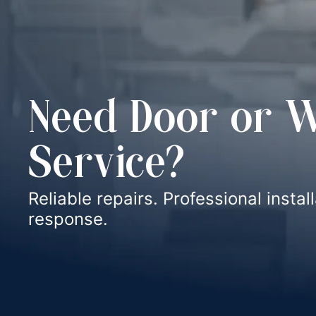
Need Door or 
Service?
Reliable repairs. Professional instal
response.