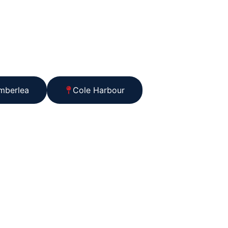
mberlea
Cole Harbour