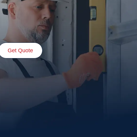
Get Quote