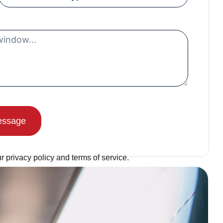
essage
r privacy policy and terms of service.