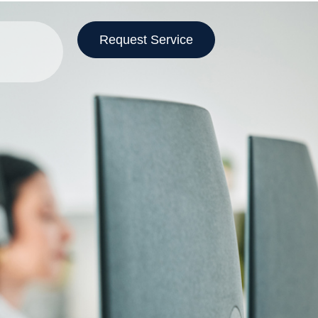
Request Service