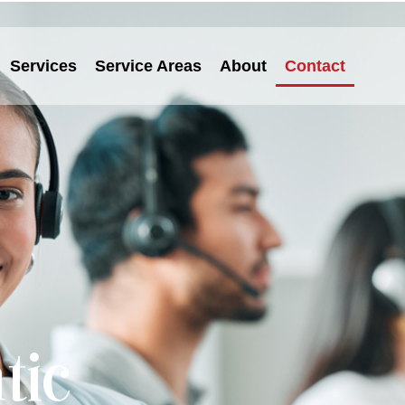
Services
Service Areas
About
Contact
tic