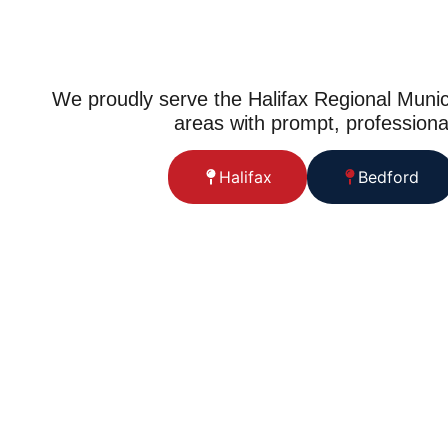
We proudly serve the Halifax Regional Munic
areas with prompt, professiona
Halifax
Bedford