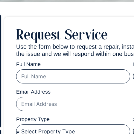
Request Service
Use the form below to request a repair, insta
the issue and we will respond within one bus
Full Name
Email Address
Property Type