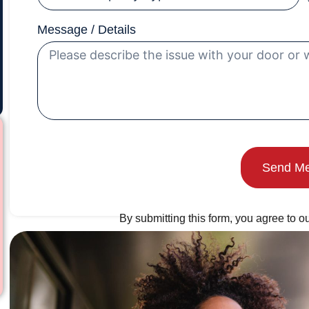
Message / Details
Send M
By submitting this form, you agree to ou