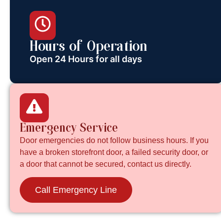
Hours of Operation
Open 24 Hours for all days
Emergency Service
Door emergencies do not follow business hours. If you
have a broken storefront door, a failed security door, or
a door that cannot be secured, contact us directly.
Call Emergency Line