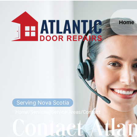
Home
Serving Nova Scotia
Home
/
Services
/
Service Areas
/
Contact
Contact Atlan