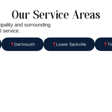
Our Service Areas
ipality and surrounding
l service.
Dartmouth
Lower Sackville
Ti