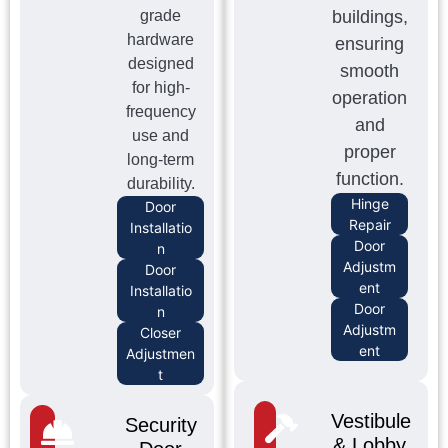
grade
buildings,
hardware
ensuring
designed
smooth
for high-
operation
frequency
and
use and
proper
long-term
function.
durability.
Hinge
Door
Repair
Installatio
Door
n
Adjustm
Door
ent
Installatio
Door
n
Adjustm
Closer
ent
Adjustmen
t
Vestibule
Security
& Lobby