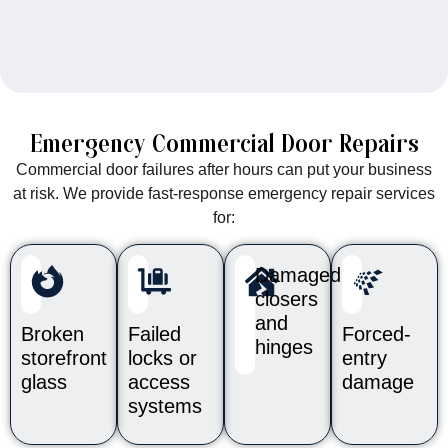
Emergency Commercial Door Repairs
Commercial door failures after hours can put your business
at risk. We provide fast-response emergency repair services
for:
Damaged
closers
and
Broken
Failed
Forced-
hinges
storefront
locks or
entry
glass
access
damage
systems