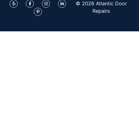
© 2026 Atlantic Door
Repairs