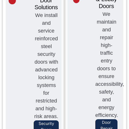
Door
Doors
Solutions
We
We install
maintain
and
and
service
repair
reinforced
high-
steel
traffic
security
entry
doors with
doors to
advanced
ensure
locking
accessibility,
systems
safety,
for
and
restricted
energy
and high-
efficiency.
risk areas.
Door
Security
Repair