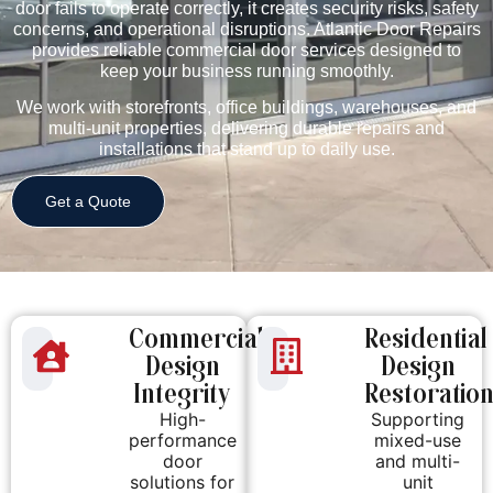
door fails to operate correctly, it creates security risks, safety
concerns, and operational disruptions. Atlantic Door Repairs
provides reliable commercial door services designed to
keep your business running smoothly.
We work with storefronts, office buildings, warehouses, and
multi-unit properties, delivering durable repairs and
installations that stand up to daily use.
Get a Quote
Commercial
Residential
Design
Design
Integrity
Restoratio
High-
Supporting
performance
mixed-use
door
and multi-
solutions for
unit