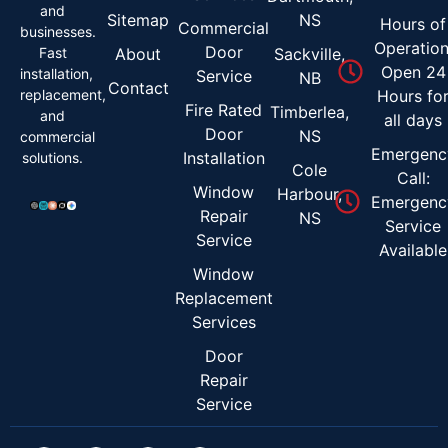
and
Sitemap
NS
Hours of
Commercial
businesses.
Operation
Door
Fast
About
Sackville,
Open 24
installation,
Service
NB
Contact
replacement,
Hours fo
Fire Rated
Timberlea,
and
all days
Door
NS
commercial
Emergenc
Installation
solutions.
Cole
Call:
Window
Harbour,
Emergenc
Repair
NS
Service
Service
Available
Window
Replacement
Services
Door
Repair
Service