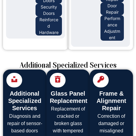
Doors
Door
Security
Repair
Doors
Perform
Reinforce
ance
d
Adjustm
Hardware
ent
Additional Specialized Services
Additional
Glass Panel
Frame &
Specialized
Replacement
Alignment
Services
Repair
Replacement of
Diagnosis and
cracked or
Correction of
repair of sensor-
broken glass
damaged or
based doors
with tempered
misaligned