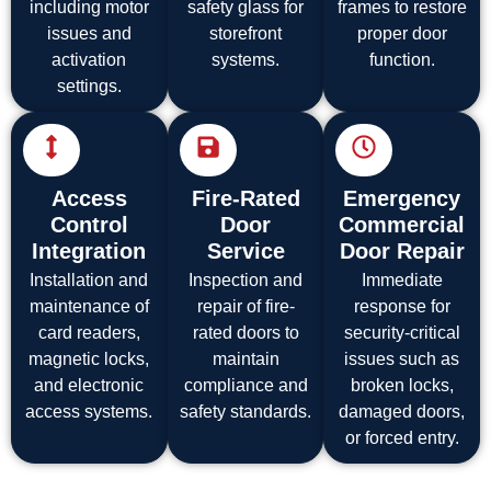
including motor
safety glass for
frames to restore
issues and
storefront
proper door
activation
systems.
function.
settings.
Access
Fire-Rated
Emergency
Control
Door
Commercial
Integration
Service
Door Repair
Installation and
Inspection and
Immediate
maintenance of
repair of fire-
response for
card readers,
rated doors to
security-critical
magnetic locks,
maintain
issues such as
and electronic
compliance and
broken locks,
access systems.
safety standards.
damaged doors,
or forced entry.