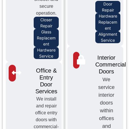
Door
secure
Repair
operation.
Hardware
Closer
Replacem
Repair
ent
Glass
Alignment
Replacem
Service
ent
Hardware
Service
Interior
Commercial
Office &
Doors
Entry
We
Door
service
Services
interior
We install
doors
and repair
within
office entry
offices
doors with
and
commercial-