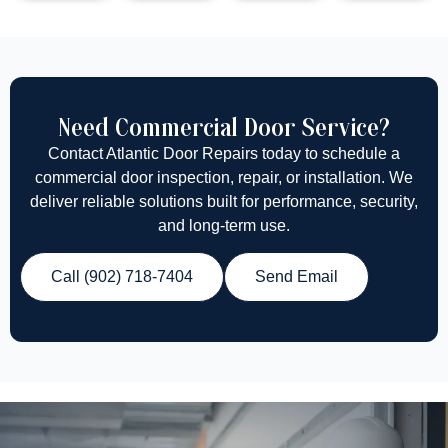
Need Commercial Door Service?
Contact Atlantic Door Repairs today to schedule a
commercial door inspection, repair, or installation. We
deliver reliable solutions built for performance, security,
and long-term use.
Call (902) 718-7404
Send Email