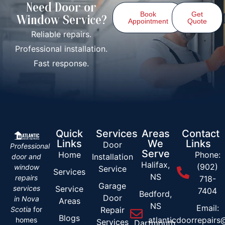
Need Door or
Book
Get
Window Service?
Appointment
Quote
Reliable repairs.
Professional installation.
Fast response.
Quick
Services
Areas
Contact
Links
We
Links
Door
Professional
Serve
Home
Phone:
Installation
door and
Halifax,
(902)
window
Service
Services
NS
repairs
718-
Garage
services
Service
7404
Bedford,
Door
in Nova
Areas
NS
Email:
Scotia
for
Repair
Blogs
atlanticdoorrepair
homes
Services
Dartmouth,