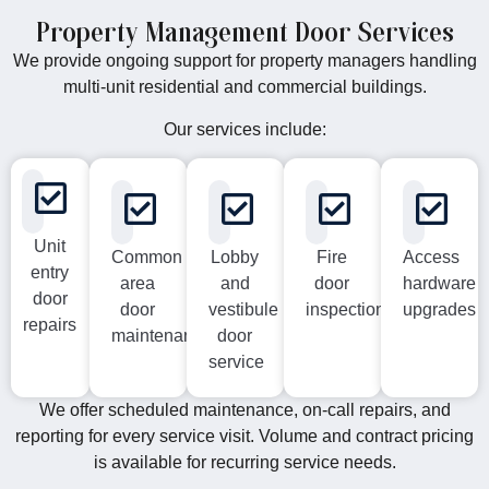
Property Management Door Services
We provide ongoing support for property managers handling
multi-unit residential and commercial buildings.
Our services include:
Unit
Common
Lobby
Fire
Access
entry
area
and
door
hardware
door
door
vestibule
inspections
upgrades
repairs
maintenance
door
service
We offer scheduled maintenance, on-call repairs, and
reporting for every service visit. Volume and contract pricing
is available for recurring service needs.