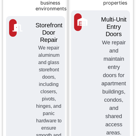
business
properties
environments
Multi-Unit
Storefront
Entry
Door
Doors
Repair
We repair
We repair
and
aluminum
maintain
and glass
entry
storefront
doors for
doors,
apartment
including
buildings,
closers,
pivots,
condos,
hinges, and
and
panic
shared
hardware to
access
ensure
areas.
smooth and