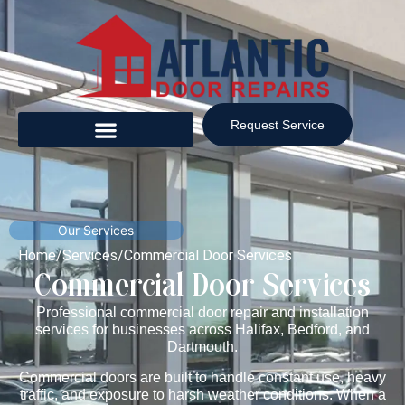
Request Service
Our Services
Home
/
Services
/
Commercial Door Services
Commercial Door Services
Professional commercial door repair and installation
services for businesses across Halifax, Bedford, and
Dartmouth.
Commercial doors are built to handle constant use, heavy
traffic, and exposure to harsh weather conditions. When a