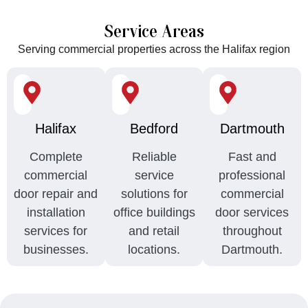
Service Areas
Serving commercial properties across the Halifax region
Halifax
Bedford
Dartmouth
Complete
Reliable
Fast and
commercial
service
professional
door repair and
solutions for
commercial
installation
office buildings
door services
services for
and retail
throughout
businesses.
locations.
Dartmouth.