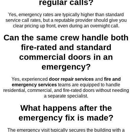
regular calls?
Yes, emergency rates are typically higher than standard
service call rates, but a reputable provider should give you
clear pricing up front, even during an overnight call.
Can the same crew handle both
fire-rated and standard
commercial doors in an
emergency?
Yes, experienced
door repair services
and
fire and
emergency services
teams are equipped to handle
residential, commercial, and fire-rated doors without needing
a separate specialist.
What happens after the
emergency fix is made?
The emergency visit typically secures the building with a