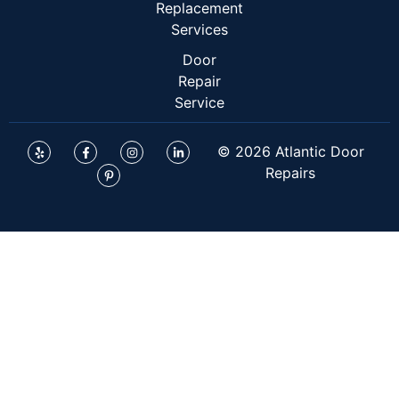
Replacement
Services
Door
Repair
Service
© 2026 Atlantic Door
Repairs