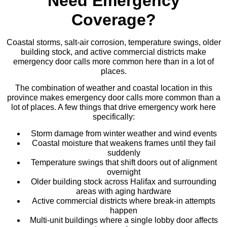
Need Emergency
Coverage?
Coastal storms, salt-air corrosion, temperature swings, older
building stock, and active commercial districts make
emergency door calls more common here than in a lot of
places.
The combination of weather and coastal location in this
province makes emergency door calls more common than a
lot of places. A few things that drive emergency work here
specifically:
Storm damage from winter weather and wind events
Coastal moisture that weakens frames until they fail
suddenly
Temperature swings that shift doors out of alignment
overnight
Older building stock across Halifax and surrounding
areas with aging hardware
Active commercial districts where break-in attempts
happen
Multi-unit buildings where a single lobby door affects