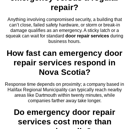
repair?
Anything involving compromised security, a building that
can’t close, failed safety hardware, or storm or break-in
damage qualifies as an emergency. A sticky latch or a
squeak can wait for standard
door repair services
during
business hours.
How fast can emergency door
repair services respond in
Nova Scotia?
Response time depends on proximity; a company based in
Halifax Regional Municipality can typically reach nearby
areas like Dartmouth within twenty minutes, while
companies farther away take longer.
Do emergency door repair
services cost more than