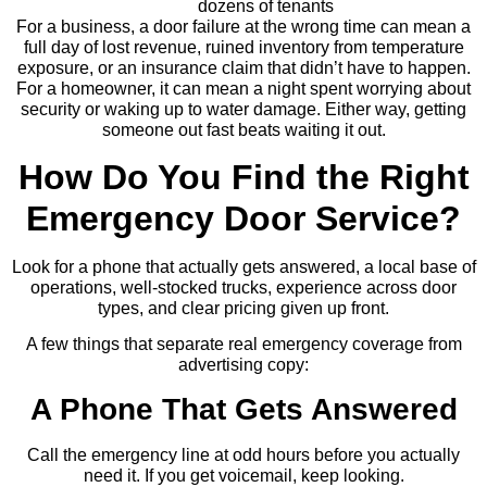
dozens of tenants
For a business, a door failure at the wrong time can mean a
full day of lost revenue, ruined inventory from temperature
exposure, or an insurance claim that didn’t have to happen.
For a homeowner, it can mean a night spent worrying about
security or waking up to water damage. Either way, getting
someone out fast beats waiting it out.
How Do You Find the Right
Emergency Door Service?
Look for a phone that actually gets answered, a local base of
operations, well-stocked trucks, experience across door
types, and clear pricing given up front.
A few things that separate real emergency coverage from
advertising copy:
A Phone That Gets Answered
Call the emergency line at odd hours before you actually
need it. If you get voicemail, keep looking.