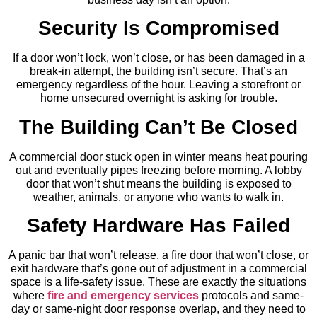
Security Is Compromised
If a door won’t lock, won’t close, or has been damaged in a
break-in attempt, the building isn’t secure. That’s an
emergency regardless of the hour. Leaving a storefront or
home unsecured overnight is asking for trouble.
The Building Can’t Be Closed
A commercial door stuck open in winter means heat pouring
out and eventually pipes freezing before morning. A lobby
door that won’t shut means the building is exposed to
weather, animals, or anyone who wants to walk in.
Safety Hardware Has Failed
A panic bar that won’t release, a fire door that won’t close, or
exit hardware that’s gone out of adjustment in a commercial
space is a life-safety issue. These are exactly the situations
where
fire and emergency services
protocols and same-
day or same-night door response overlap, and they need to