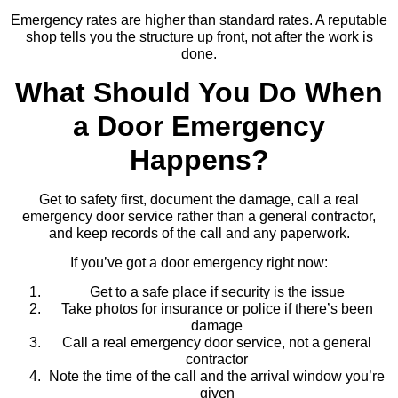
Emergency rates are higher than standard rates. A reputable
shop tells you the structure up front, not after the work is
done.
What Should You Do When
a Door Emergency
Happens?
Get to safety first, document the damage, call a real
emergency door service rather than a general contractor,
and keep records of the call and any paperwork.
If you’ve got a door emergency right now:
Get to a safe place if security is the issue
Take photos for insurance or police if there’s been
damage
Call a real emergency door service, not a general
contractor
Note the time of the call and the arrival window you’re
given