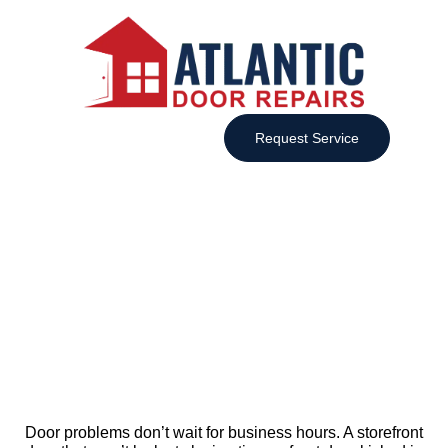
Request Service
Emergency Door Service in Nova
Scotia, 24/7 Fast Response
Door problems don’t wait for business hours. A storefront