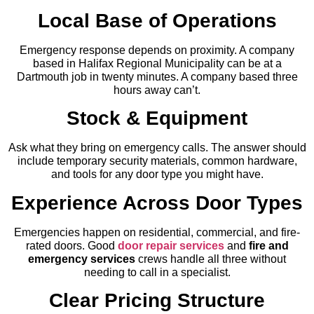
Local Base of Operations
Emergency response depends on proximity. A company
based in Halifax Regional Municipality can be at a
Dartmouth job in twenty minutes. A company based three
hours away can’t.
Stock & Equipment
Ask what they bring on emergency calls. The answer should
include temporary security materials, common hardware,
and tools for any door type you might have.
Experience Across Door Types
Emergencies happen on residential, commercial, and fire-
rated doors. Good
door repair services
and
fire and
emergency services
crews handle all three without
needing to call in a specialist.
Clear Pricing Structure