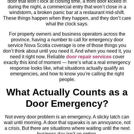
door that won’t lock at closing time, a front door kicked in
during the night, a commercial entry that won’t close in a
windstorm, a broken panic bar at a restaurant mid-shift.
These things happen when they happen, and they don’t care
what the clock says.
For property owners and business operators across the
province, having a number to call for emergency door
service Nova Scotia coverage is one of those things you
don’t think about until you need it. And when you need it, you
need it right now. Reliable
door repair services
cover
exactly this kind of moment — here’s what a real emergency
response looks like, what situations actually qualify as
emergencies, and how to know you’re calling the right
people.
What Actually Counts as a
Door Emergency?
Not every door problem is an emergency. A sticky latch can
wait until morning. A door that squeaks is an annoyance, not
a crisis. But there are situations where waiting until the next
business day isn’t an option.