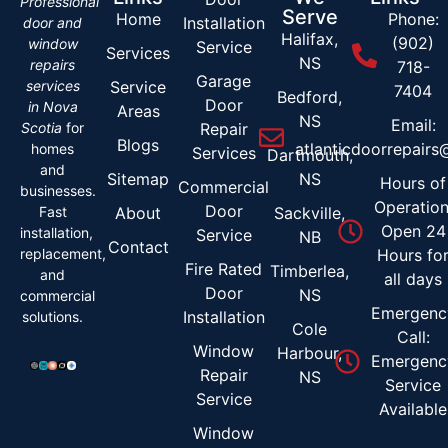
Professional
Serve
Home
Phone:
Installation
door and
Halifax,
(902)
window
Service
Services
NS
repairs
718-
Garage
services
Service
7404
Bedford,
Door
in Nova
Areas
NS
Email:
Scotia
for
Repair
Blogs
atlanticdoorrepair
homes
Services
Dartmouth,
and
Sitemap
NS
Hours of
Commercial
businesses.
Operation
Door
Fast
About
Sackville,
Open 24
installation,
Service
NB
Contact
replacement,
Hours fo
Fire Rated
Timberlea,
and
all days
Door
NS
commercial
Emergenc
Installation
solutions.
Cole
Call:
Window
Harbour,
Emergenc
Repair
NS
Service
Service
Available
Window