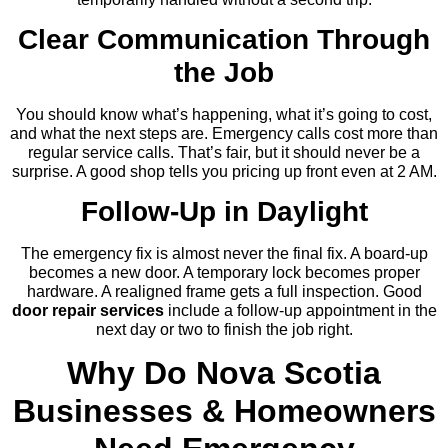
Clear Communication Through
the Job
You should know what’s happening, what it’s going to cost,
and what the next steps are. Emergency calls cost more than
regular service calls. That’s fair, but it should never be a
surprise. A good shop tells you pricing up front even at 2 AM.
Follow-Up in Daylight
The emergency fix is almost never the final fix. A board-up
becomes a new door. A temporary lock becomes proper
hardware. A realigned frame gets a full inspection. Good
door repair services
include a follow-up appointment in the
next day or two to finish the job right.
Why Do Nova Scotia
Businesses & Homeowners