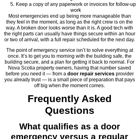
Keep a copy of any paperwork or invoices for follow-up
work
Most emergencies end up being more manageable than
they feel in the moment, as long as the right crew is on the
way. A broken door looks worse than it is. A good tech with
the right parts can usually have things secure within an hour
or two of arrival, with a full repair scheduled for the next day.
The point of emergency service isn’t to solve everything at
once. It’s to get you to morning with the building safe, the
building secure, and a plan for getting it back to normal. For
Nova Scotia property owners, having that number saved
before you need it — from a
door repair services
provider
you already trust — is a small piece of preparation that pays
off big when the moment comes.
Frequently Asked
Questions
What qualifies as a door
emergency versus a regular