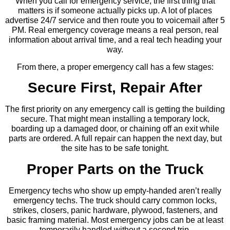
When you call for emergency service, the first thing that
matters is if someone actually picks up. A lot of places
advertise 24/7 service and then route you to voicemail after 5
PM. Real emergency coverage means a real person, real
information about arrival time, and a real tech heading your
way.
From there, a proper emergency call has a few stages:
Secure First, Repair After
The first priority on any emergency call is getting the building
secure. That might mean installing a temporary lock,
boarding up a damaged door, or chaining off an exit while
parts are ordered. A full repair can happen the next day, but
the site has to be safe tonight.
Proper Parts on the Truck
Emergency techs who show up empty-handed aren’t really
emergency techs. The truck should carry common locks,
strikes, closers, panic hardware, plywood, fasteners, and
basic framing material. Most emergency jobs can be at least
temporarily handled without a second trip.