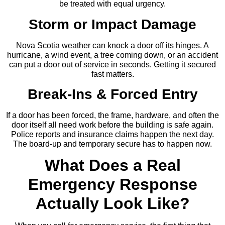
be treated with equal urgency.
Storm or Impact Damage
Nova Scotia weather can knock a door off its hinges. A
hurricane, a wind event, a tree coming down, or an accident
can put a door out of service in seconds. Getting it secured
fast matters.
Break-Ins & Forced Entry
If a door has been forced, the frame, hardware, and often the
door itself all need work before the building is safe again.
Police reports and insurance claims happen the next day.
The board-up and temporary secure has to happen now.
What Does a Real
Emergency Response
Actually Look Like?