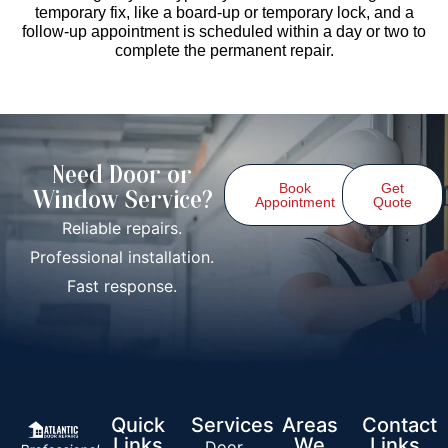
temporary fix, like a board-up or temporary lock, and a
follow-up appointment is scheduled within a day or two to
complete the permanent repair.
Need Door or
Book
Get
Window Service?
Appointment
Quote
Reliable repairs.
Professional installation.
Fast response.
Quick
Services
Areas
Contact
Links
We
Links
Door