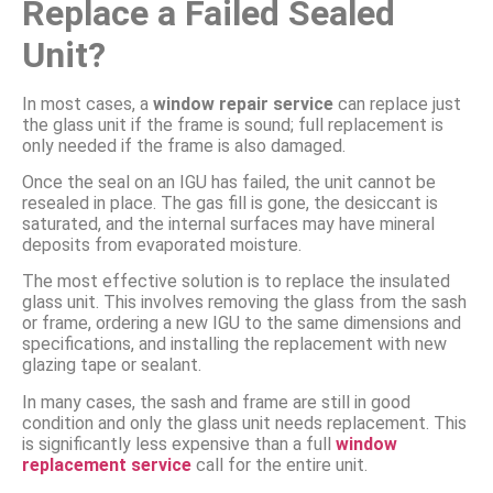
Replace a Failed Sealed
Unit?
In most cases, a
window repair service
can replace just
the glass unit if the frame is sound; full replacement is
only needed if the frame is also damaged.
Once the seal on an IGU has failed, the unit cannot be
resealed in place. The gas fill is gone, the desiccant is
saturated, and the internal surfaces may have mineral
deposits from evaporated moisture.
The most effective solution is to replace the insulated
glass unit. This involves removing the glass from the sash
or frame, ordering a new IGU to the same dimensions and
specifications, and installing the replacement with new
glazing tape or sealant.
In many cases, the sash and frame are still in good
condition and only the glass unit needs replacement. This
is significantly less expensive than a full
window
replacement service
call for the entire unit.