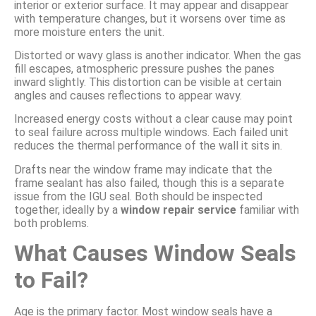
interior or exterior surface. It may appear and disappear
with temperature changes, but it worsens over time as
more moisture enters the unit.
Distorted or wavy glass is another indicator. When the gas
fill escapes, atmospheric pressure pushes the panes
inward slightly. This distortion can be visible at certain
angles and causes reflections to appear wavy.
Increased energy costs without a clear cause may point
to seal failure across multiple windows. Each failed unit
reduces the thermal performance of the wall it sits in.
Drafts near the window frame may indicate that the
frame sealant has also failed, though this is a separate
issue from the IGU seal. Both should be inspected
together, ideally by a
window repair service
familiar with
both problems.
What Causes Window Seals
to Fail?
Age is the primary factor. Most window seals have a