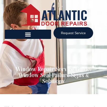
Request Service
Window Repair Service Guide:
Window Seal Failure Signs &
Solutions