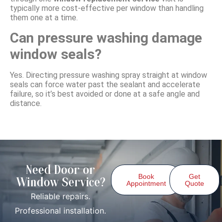
typically more cost-effective per window than handling
them one at a time.
Can pressure washing damage
window seals?
Yes. Directing pressure washing spray straight at window
seals can force water past the sealant and accelerate
failure, so it’s best avoided or done at a safe angle and
distance.
Need Door or
Book
Get
Window Service?
Appointment
Quote
Reliable repairs.
Professional installation.