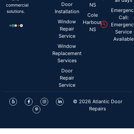
Door
NS
commercial
Emergenc
Installation
solutions.
Cole
Call:
Window
Harbour,
Emergenc
Repair
NS
Service
Service
Available
Window
Replacement
Services
Door
Repair
Service
© 2026 Atlantic Door
Repairs