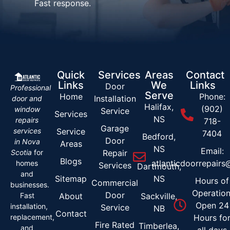
Fast response.
Quick
Services
Areas
Contact
Links
We
Links
Door
Professional
Serve
Home
Phone:
Installation
door and
Halifax,
(902)
window
Service
Services
NS
repairs
718-
Garage
services
Service
7404
Bedford,
Door
in Nova
Areas
NS
Email:
Scotia
for
Repair
Blogs
atlanticdoorrepair
homes
Services
Dartmouth,
and
Sitemap
NS
Hours of
Commercial
businesses.
Operation
Door
Fast
About
Sackville,
Open 24
installation,
Service
NB
Contact
replacement,
Hours fo
Fire Rated
Timberlea,
and
all days