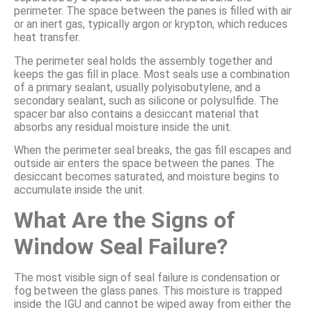
perimeter. The space between the panes is filled with air
or an inert gas, typically argon or krypton, which reduces
heat transfer.
The perimeter seal holds the assembly together and
keeps the gas fill in place. Most seals use a combination
of a primary sealant, usually polyisobutylene, and a
secondary sealant, such as silicone or polysulfide. The
spacer bar also contains a desiccant material that
absorbs any residual moisture inside the unit.
When the perimeter seal breaks, the gas fill escapes and
outside air enters the space between the panes. The
desiccant becomes saturated, and moisture begins to
accumulate inside the unit.
What Are the Signs of
Window Seal Failure?
The most visible sign of seal failure is condensation or
fog between the glass panes. This moisture is trapped
inside the IGU and cannot be wiped away from either the