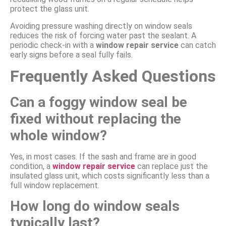
protect the glass unit.
Avoiding pressure washing directly on window seals
reduces the risk of forcing water past the sealant. A
periodic check-in with a
window repair service
can catch
early signs before a seal fully fails.
Frequently Asked Questions
Can a foggy window seal be
fixed without replacing the
whole window?
Yes, in most cases. If the sash and frame are in good
condition, a
window repair service
can replace just the
insulated glass unit, which costs significantly less than a
full window replacement.
How long do window seals
typically last?