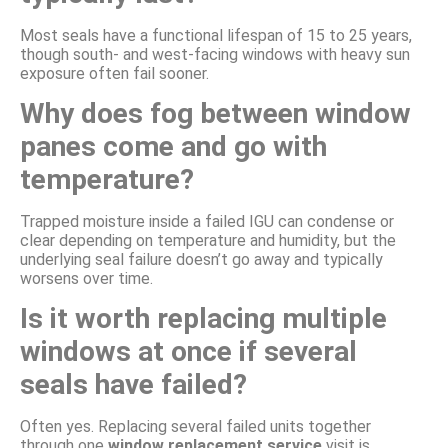
Most seals have a functional lifespan of 15 to 25 years,
though south- and west-facing windows with heavy sun
exposure often fail sooner.
Why does fog between window
panes come and go with
temperature?
Trapped moisture inside a failed IGU can condense or
clear depending on temperature and humidity, but the
underlying seal failure doesn’t go away and typically
worsens over time.
Is it worth replacing multiple
windows at once if several
seals have failed?
Often yes. Replacing several failed units together
through one
window replacement service
visit is