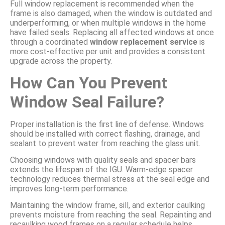
Full window replacement is recommended when the
frame is also damaged, when the window is outdated and
underperforming, or when multiple windows in the home
have failed seals. Replacing all affected windows at once
through a coordinated
window replacement service
is
more cost-effective per unit and provides a consistent
upgrade across the property.
How Can You Prevent
Window Seal Failure?
Proper installation is the first line of defense. Windows
should be installed with correct flashing, drainage, and
sealant to prevent water from reaching the glass unit.
Choosing windows with quality seals and spacer bars
extends the lifespan of the IGU. Warm-edge spacer
technology reduces thermal stress at the seal edge and
improves long-term performance.
Maintaining the window frame, sill, and exterior caulking
prevents moisture from reaching the seal. Repainting and
recaulking wood frames on a regular schedule helps