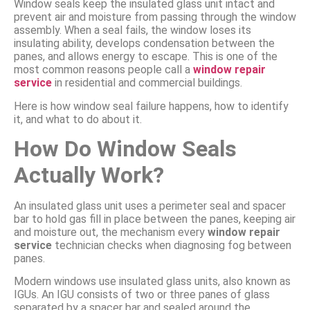
Window seals keep the insulated glass unit intact and
prevent air and moisture from passing through the window
assembly. When a seal fails, the window loses its
insulating ability, develops condensation between the
panes, and allows energy to escape. This is one of the
most common reasons people call a
window repair
service
in residential and commercial buildings.
Here is how window seal failure happens, how to identify
it, and what to do about it.
How Do Window Seals
Actually Work?
An insulated glass unit uses a perimeter seal and spacer
bar to hold gas fill in place between the panes, keeping air
and moisture out, the mechanism every
window repair
service
technician checks when diagnosing fog between
panes.
Modern windows use insulated glass units, also known as
IGUs. An IGU consists of two or three panes of glass
separated by a spacer bar and sealed around the