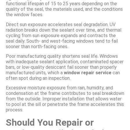
functional lifespan of 15 to 25 years depending on the
quality of the seal, the materials used, and the conditions
the window faces.
Direct sun exposure accelerates seal degradation. UV
radiation breaks down the sealant over time, and thermal
cycling from sun exposure expands and contracts the
seal daily. South- and west-facing windows tend to fail
sooner than north-facing ones.
Poor manufacturing quality shortens seal life. Windows
with inadequate sealant application, contaminated spacer
bars, or low-quality desiccant fail sooner than properly
manufactured units, which a
window repair service
can
often spot during an inspection.
Excessive moisture exposure from rain, humidity, and
condensation at the frame contributes to seal breakdown
from the outside. Improper installation that allows water
to pool at the sill or penetrate the frame accelerates this
process.
Should You Repair or