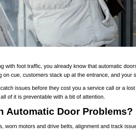
ing with foot traffic, you already know that automatic doo
n cue, customers stack up at the entrance, and your staff
tch issues before they cost you a service call or a los
l of it is preventable with a bit of attention.
n Automatic Door Problems?
s, worn motors and drive belts, alignment and track issu