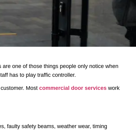
rs are one of those things people only notice when
 has to play traffic controller.
t customer. Most
commercial door services
work
es, faulty safety beams, weather wear, timing