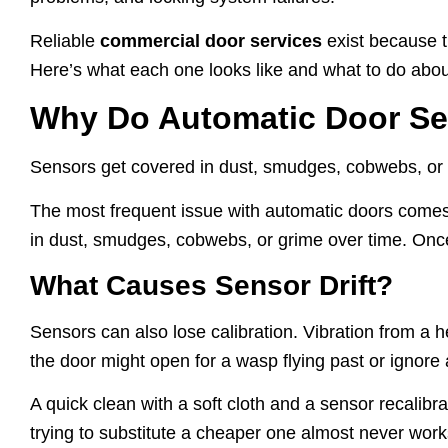
Reliable
commercial door services
exist because t
Here’s what each one looks like and what to do about
Why Do Automatic Door Se
Sensors get covered in dust, smudges, cobwebs, or gr
The most frequent issue with automatic doors comes 
in dust, smudges, cobwebs, or grime over time. Once t
What Causes Sensor Drift?
Sensors can also lose calibration. Vibration from a 
the door might open for a wasp flying past or ignore a
A quick clean with a soft cloth and a sensor recalibrat
trying to substitute a cheaper one almost never wor