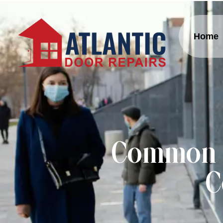
Home
Common A
C