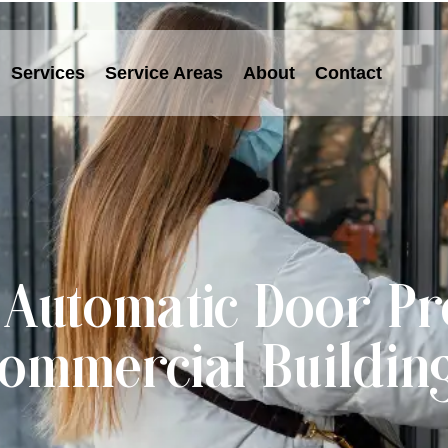
Services
Service Areas
About
Contact
utomatic Door Pr
ommercial Buildin