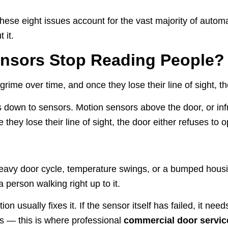
hese eight issues account for the vast majority of autom
 it.
nsors Stop Reading People?
ime over time, and once they lose their line of sight, th
down to sensors. Motion sensors above the door, or infr
hey lose their line of sight, the door either refuses to o
heavy door cycle, temperature swings, or a bumped housi
 person walking right up to it.
ion usually fixes it. If the sensor itself has failed, it n
ks — this is where professional
commercial door servic