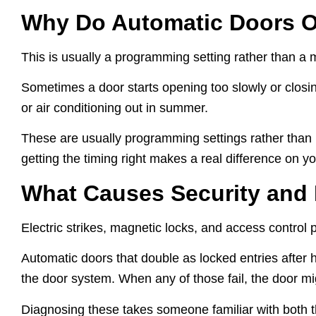
Why Do Automatic Doors O
This is usually a programming setting rather than a me
Sometimes a door starts opening too slowly or closin
or air conditioning out in summer.
These are usually programming settings rather than mec
getting the timing right makes a real difference on yo
What Causes Security and
Electric strikes, magnetic locks, and access control pa
Automatic doors that double as locked entries after h
the door system. When any of those fail, the door migh
Diagnosing these takes someone familiar with both th