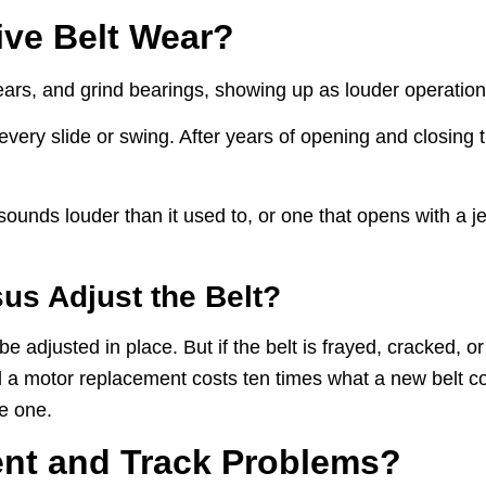
ve Belt Wear?
ears, and grind bearings, showing up as louder operation 
very slide or swing. After years of opening and closing 
 sounds louder than it used to, or one that opens with a je
s Adjust the Belt?
 adjusted in place. But if the belt is frayed, cracked, o
 and a motor replacement costs ten times what a new belt 
e one.
nt and Track Problems?