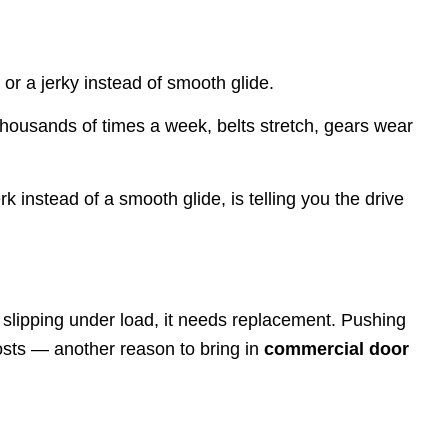
or a jerky instead of smooth glide.
thousands of times a week, belts stretch, gears wear
rk instead of a smooth glide, is telling you the drive
r slipping under load, it needs replacement. Pushing
costs — another reason to bring in
commercial door