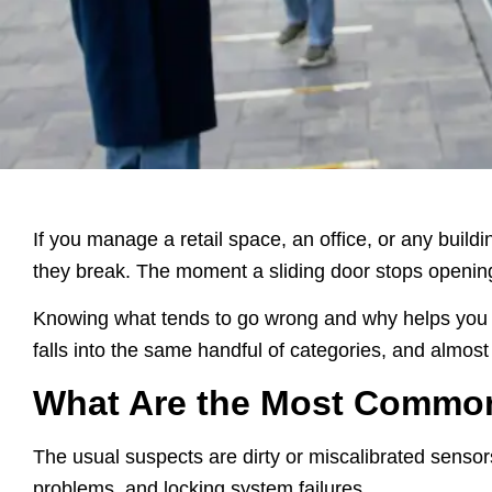
If you manage a retail space, an office, or any build
they break. The moment a sliding door stops opening o
Knowing what tends to go wrong and why helps you ca
falls into the same handful of categories, and almost al
What Are the Most Commo
The usual suspects are dirty or miscalibrated sensor
problems, and locking system failures.