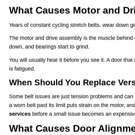
What Causes Motor and Dri
Years of constant cycling stretch belts, wear down g
The motor and drive assembly is the muscle behind e
down, and bearings start to grind.
You will usually hear it before you see it. A door that
is fatigued.
When Should You Replace Versu
Some belt issues are just tension problems and can be
a worn belt past its limit puts strain on the motor,
services
before a small issue becomes an expensiv
What Causes Door Alignme