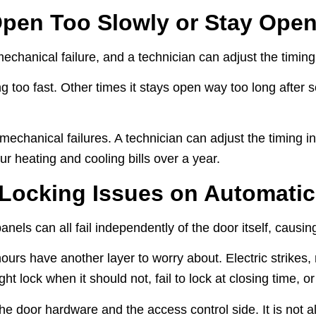
pen Too Slowly or Stay Ope
chanical failure, and a technician can adjust the timing d
g too fast. Other times it stays open way too long after 
hanical failures. A technician can adjust the timing in th
ur heating and cooling bills over a year.
 Locking Issues on Automati
nels can all fail independently of the door itself, causing 
ours have another layer to worry about. Electric strikes, 
t lock when it should not, fail to lock at closing time, or
e door hardware and the access control side. It is not al