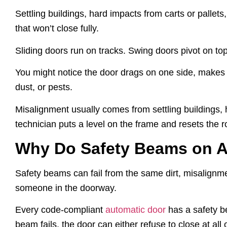
Settling buildings, hard impacts from carts or pallets
that won’t close fully.
Sliding doors run on tracks. Swing doors pivot on top
You might notice the door drags on one side, makes a s
dust, or pests.
Misalignment usually comes from settling buildings, h
technician puts a level on the frame and resets the ro
Why Do Safety Beams on A
Safety beams can fail from the same dirt, misalignm
someone in the doorway.
Every code-compliant
automatic door
has a safety b
beam fails, the door can either refuse to close at all