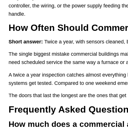
controller, the wiring, or the power supply feeding t
handle.
How Often Should Commerc
Short answer:
Twice a year, with sensors cleaned, 
The single biggest mistake commercial buildings mak
need scheduled service the same way a furnace or 
A twice a year inspection catches almost everything 
systems get tested. Compared to one weekend emergenc
The doors that last the longest are the ones that ge
Frequently Asked Questio
How much does a commercial au