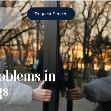
Request Service
oblems in
gs