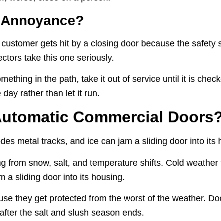
e Annoyance?
 a customer gets hit by a closing door because the safety 
ectors take this one seriously.
 something in the path, take it out of service until it is ch
day rather than let it run.
Automatic Commercial Doors
des metal tracks, and ice can jam a sliding door into its 
g from snow, salt, and temperature shifts. Cold weather t
m a sliding door into its housing.
use they get protected from the worst of the weather. Doo
after the salt and slush season ends.