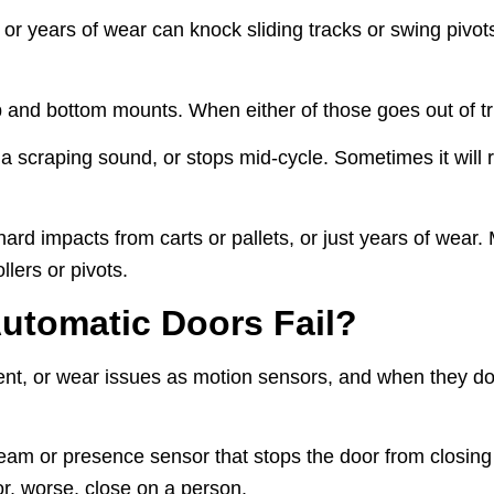
, or years of wear can knock sliding tracks or swing pivot
 and bottom mounts. When either of those goes out of true
craping sound, or stops mid-cycle. Sometimes it will refu
ard impacts from carts or pallets, or just years of wear.
llers or pivots.
utomatic Doors Fail?
ent, or wear issues as motion sensors, and when they do
eam or presence sensor that stops the door from closin
 or, worse, close on a person.