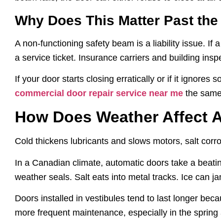
Why Does This Matter Past th
A non-functioning safety beam is a liability issue. If
a service ticket. Insurance carriers and building insp
If your door starts closing erratically or if it ignores
commercial door repair service near me
the same 
How Does Weather Affect 
Cold thickens lubricants and slows motors, salt corro
In a Canadian climate, automatic doors take a beatin
weather seals. Salt eats into metal tracks. Ice can ja
Doors installed in vestibules tend to last longer beca
more frequent maintenance, especially in the spring 