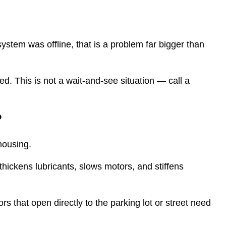
system was offline, that is a problem far bigger than
ecked. This is not a wait-and-see situation — call a
?
housing.
hickens lubricants, slows motors, and stiffens
rs that open directly to the parking lot or street need