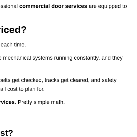
fessional
commercial door services
are equipped to
viced?
 each time.
re mechanical systems running constantly, and they
elts get checked, tracks get cleared, and safety
l cost to plan for.
rvices
. Pretty simple math.
ost?