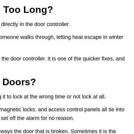
n Too Long?
irectly in the door controller.
someone walks through, letting heat escape in winter
e door controller. It is one of the quicker fixes, and
c Doors?
it to lock at the wrong time or not lock at all.
magnetic locks, and access control panels all tie into
 set off the alarm for no reason.
ways the door that is broken. Sometimes it is the