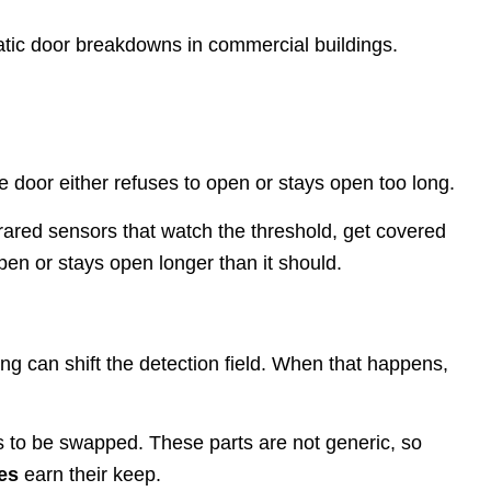
atic door breakdowns in commercial buildings.
e door either refuses to open or stays open too long.
ared sensors that watch the threshold, get covered
pen or stays open longer than it should.
ng can shift the detection field. When that happens,
eeds to be swapped. These parts are not generic, so
es
earn their keep.