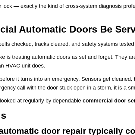
he lock — exactly the kind of cross-system diagnosis pro
ial Automatic Doors Be Ser
belts checked, tracks cleared, and safety systems tested
e is treating automatic doors as set and forget. They a
an HVAC unit does.
before it turns into an emergency. Sensors get cleaned, b
y call with the door stuck open in a storm, it is a smal
t looked at regularly by dependable
commercial door se
ns
tomatic door repair typically c