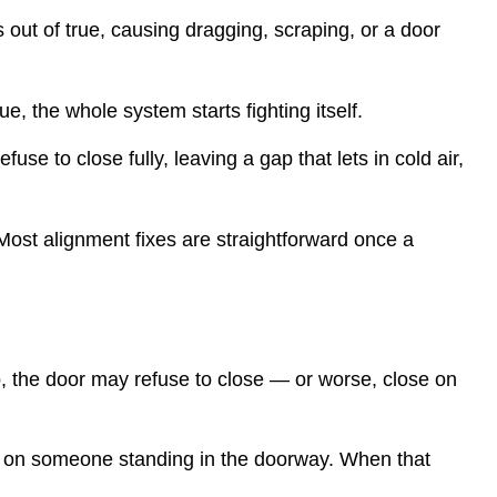
s out of true, causing dragging, scraping, or a door
, the whole system starts fighting itself.
se to close fully, leaving a gap that lets in cold air,
 Most alignment fixes are straightforward once a
, the door may refuse to close — or worse, close on
g on someone standing in the doorway. When that